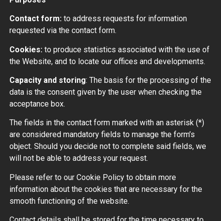
Contact form:
to address requests for information
requested via the contact form.
Cookies:
to produce statistics associated with the use of
the Website, and to locate our offices and developments.
Capacity and storing
: The basis for the processing of the
data is the consent given by the user when checking the
acceptance box.
The fields in the contact form marked with an asterisk (*)
are considered mandatory fields to manage the form’s
object. Should you decide not to complete said fields, we
will not be able to address your request.
Please refer to our Cookie Policy to obtain more
information about the cookies that are necessary for the
smooth functioning of the website.
Contact details shall be stored for the time necessary to