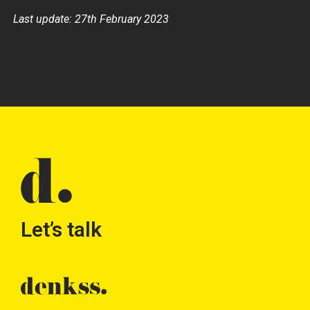
Last update: 27th February 2023
Let’s talk