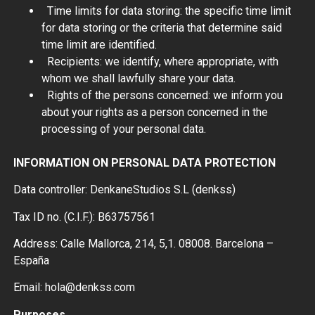
Time limits for data storing: the specific time limit
for data storing or the criteria that determine said
time limit are identified.
Recipients: we identify, where appropriate, with
whom we shall lawfully share your data.
Rights of the persons concerned: we inform you
about your rights as a person concerned in the
processing of your personal data.
INFORMATION ON PERSONAL DATA PROTECTION
Data controller: DenkaneStudios S.L (denkss)
Tax ID no. (C.I.F.): B63757561
Address: Calle Mallorca, 214, 5,1. 08008. Barcelona –
España
Email: hola@denkss.com
Purposes