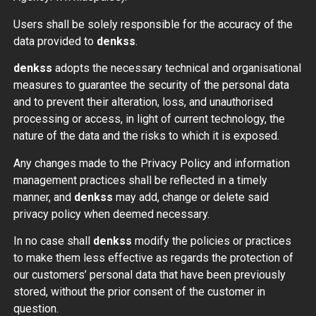
Users shall be solely responsible for the accuracy of the
data provided to
denkss
.
denkss
adopts the necessary technical and organisational
measures to guarantee the security of the personal data
and to prevent their alteration, loss, and unauthorised
processing or access, in light of current technology, the
nature of the data and the risks to which it is exposed.
Any changes made to the Privacy Policy and information
management practices shall be reflected in a timely
manner, and
denkss
may add, change or delete said
privacy policy when deemed necessary.
In no case shall
denkss
modify the policies or practices
to make them less effective as regards the protection of
our customers’ personal data that have been previously
stored, without the prior consent of the customer in
question.