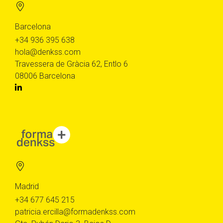
Barcelona
+34 936 395 638
hola@denkss.com
Travessera de Gràcia 62, Entlo 6
08006 Barcelona
Madrid
+34 677 645 215
patricia.ercilla@formadenkss.com