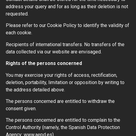
address your query and for as long as their deletion is not
requested.
Please refer to our Cookie Policy to identify the validity of
each cookie.
Recipients of international transfers. No transfers of the
data collected via our website are envisaged.
Rights of the persons concerned
You may exercise your rights of access, rectification,
deletion, portability, limitation or opposition by writing to
the address detailed above.
The persons concerned are entitled to withdraw the
consent given.
The persons concerned are entitled to complain to the
Control Authority (namely, the Spanish Data Protection
Agency: www.aepd.es).