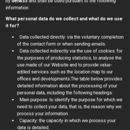
by
denkss
and shall be used pursuant to the following
information.
What personal data do we collect and what do we use
it for?
Data collected directly: via the voluntary completion
of the contact form or when sending emails.
Data collected indirectly via the use of cookies: for
the purposes of producing statistics, to analyse the
use made of our Website and to provide value-
added services such as the location map to our
offices and developments.The table below provides
detailed information about the processing of your
personal data, including the following headings:
Main purpose: to identify the purpose for which we
need to collect your data, that is, the reason why we
process your information.
Capacity: the capacity in which we process your
data is detailed.