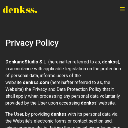
Privacy Policy
DenkaneStudio S.L
(hereinafter referred to as,
denkss
),
in accordance with applicable legislation on the protection
of personal data, informs users of the
website
denkss.com
(hereinafter referred to as, the
Website) the Privacy and Data Protection Policy that it
shall apply when processing any personal data voluntarily
provided by the User upon accessing
denkss
’ website.
The User, by providing
denkss
with its personal data via
the Website’s electronic forms or contact section and,
where appropriate, by ticking the relevant acceptance box,