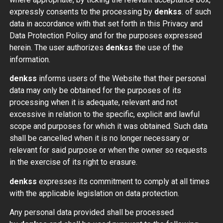
expressly consents to the processing by
denkss
. of such
data in accordance with that set forth in this Privacy and
Data Protection Policy and for the purposes expressed
herein. The user authorizes
denkss
the use of the
information.
denkss
informs users of the Website that their personal
data may only be obtained for the purposes of its
processing when it is adequate, relevant and not
excessive in relation to the specific, explicit and lawful
scope and purposes for which it was obtained. Such data
shall be cancelled when it is no longer necessary or
relevant for said purpose or when the owner so requests
in the exercise of its right to erasure.
denkss
expresses its commitment to comply at all times
with the applicable legislation on data protection.
Any personal data provided shall be processed