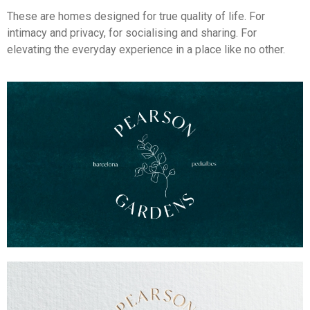
These are homes designed for true quality of life. For
intimacy and privacy, for socialising and sharing. For
elevating the everyday experience in a place like no other.