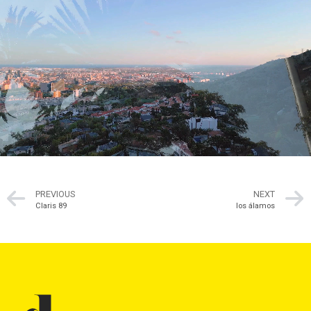
PREVIOUS
NEXT
Claris 89
los álamos