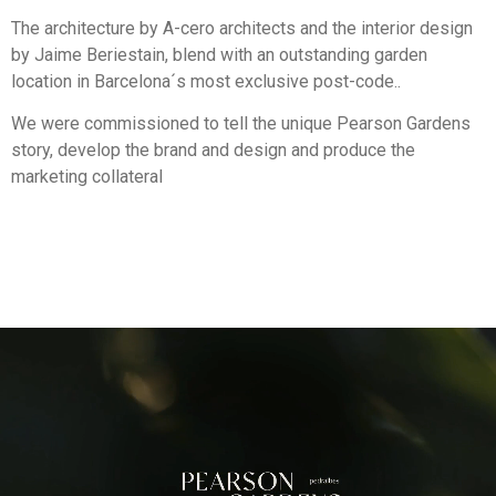
The architecture by A-cero architects and the interior design
by Jaime Beriestain, blend with an outstanding garden
location in Barcelona´s most exclusive post-code..
We were commissioned to tell the unique Pearson Gardens
story, develop the brand and design and produce the
marketing collateral