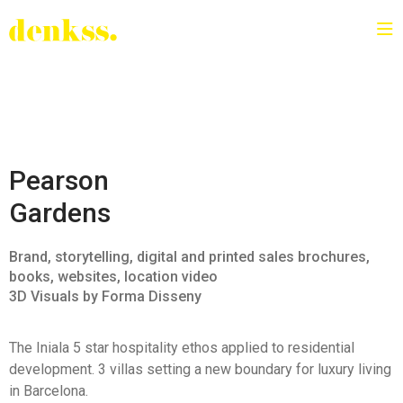
Pearson
Gardens
Brand, storytelling, digital and printed sales brochures,
books, websites, location video
3D Visuals by Forma Disseny
The Iniala 5 star hospitality ethos applied to residential
development.
3 villas setting a new boundary for luxury living
in Barcelona.