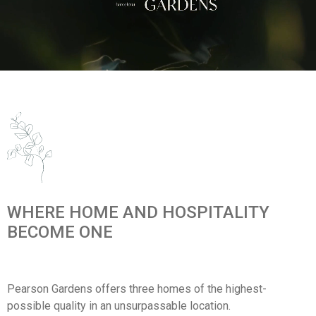
WHERE HOME AND HOSPITALITY
BECOME ONE
Pearson Gardens offers three homes of the highest-
possible quality in an unsurpassable location.