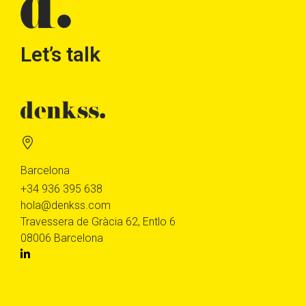
Let’s talk
Barcelona
+34 936 395 638
hola@denkss.com
Travessera de Gràcia 62, Entlo 6
08006 Barcelona