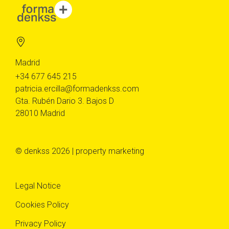
Madrid
+34 677 645 215
patricia.ercilla@formadenkss.com
Gta. Rubén Dario 3. Bajos D
28010 Madrid
© denkss 2026 | property marketing
Legal Notice
Cookies Policy
Privacy Policy