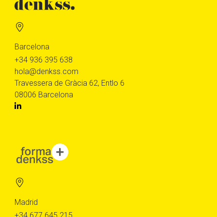
Barcelona
+34 936 395 638
hola@denkss.com
Travessera de Gràcia 62, Entlo 6
08006 Barcelona
Madrid
+34 677 645 215