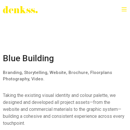
Blue Building
Branding, Storytelling, Website, Brochure, Floorplans
Photography, Video.
Taking the existing visual identity and colour palette, we
designed and developed all project assets—from the
website and commercial materials to the graphic system—
building a cohesive and consistent experience across every
touchpoint.