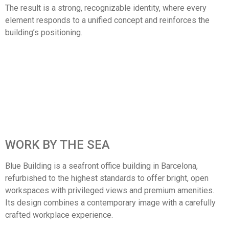
The result is a strong, recognizable identity, where every
element responds to a unified concept and reinforces the
building’s positioning.
WORK BY THE SEA
Blue Building is a seafront office building in Barcelona,
refurbished to the highest standards to offer bright, open
workspaces with privileged views and premium amenities.
Its design combines a contemporary image with a carefully
crafted workplace experience.