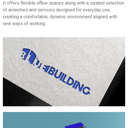
It offers flexible office spaces along with a curated selection
of amenities and services designed for everyday use,
creating a comfortable, dynamic environment aligned with
new ways of working.