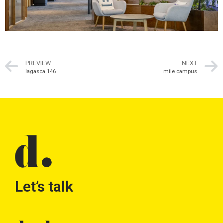
PREVIEW
NEXT
lagasca 146
mile campus
Let’s talk