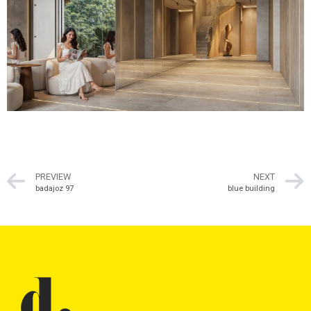
PREVIEW
NEXT
badajoz 97
blue building