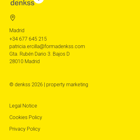
Madrid
+34 677 645 215
patricia.ercilla@formadenkss.com
Gta. Rubén Dario 3. Bajos D
28010 Madrid
© denkss 2026 | property marketing
Legal Notice
Cookies Policy
Privacy Policy