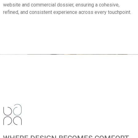
website and commercial dossier, ensuring a cohesive,
refined, and consistent experience across every touchpoint.