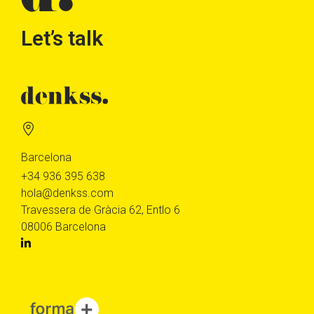
Let’s talk
Barcelona
+34 936 395 638
hola@denkss.com
Travessera de Gràcia 62, Entlo 6
08006 Barcelona