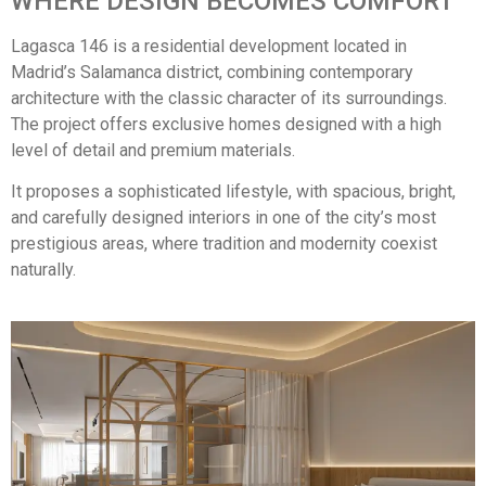
WHERE DESIGN BECOMES COMFORT
Lagasca 146 is a residential development located in
Madrid’s Salamanca district, combining contemporary
architecture with the classic character of its surroundings.
The project offers exclusive homes designed with a high
level of detail and premium materials.
It proposes a sophisticated lifestyle, with spacious, bright,
and carefully designed interiors in one of the city’s most
prestigious areas, where tradition and modernity coexist
naturally.