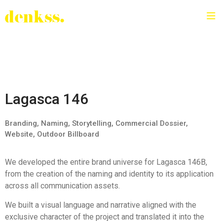
Lagasca 146
Branding, Naming, Storytelling, Commercial Dossier,
Website, Outdoor Billboard
We developed the entire brand universe for Lagasca 146B,
from the creation of the naming and identity to its application
across all communication assets.
We built a visual language and narrative aligned with the
exclusive character of the project and translated it into the